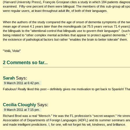
(Harvard University Press), François Grosjean cites a study in which 184 patients diagn
examined. Fifty-one percent of them were bilingual. The members of this sub-group all sp
were regular users, at least throughout adult life, of both of their languages.
When the authors of the study compared the age of onset of dementia symptoms of the two 
mean age of onset 4.1 years
later
than the monolinguals (at 75.5 years versus 71.4 years).”
the bilinguals to the “attentional control that bilinguals use to govern their languages” (su
being related to “other complex mental activities that appear to protect against dementia.” 
the existence of pathological factors but rather “enables the brain to better tolerate” them.
“Voilà, Viola!”
2 Comments so far...
Sarah
Says:
9 March 2011 at 6:42 pm.
Fabulous! Really liked this post – definitely gives me motivation to get back to Spanish! Than
Cecilia Cloughly
Says:
9 March 2011 at 7:15 pm.
Richard Brod was a real “Mensch.” He was the FL profession’s “secret weapon.” He stren
Association of of Departments of Foreign Languages (ADFL) and its summer seminars and r
and made intelligent predictions. I, for one, will not forget his wit, kindness, and brilliance.