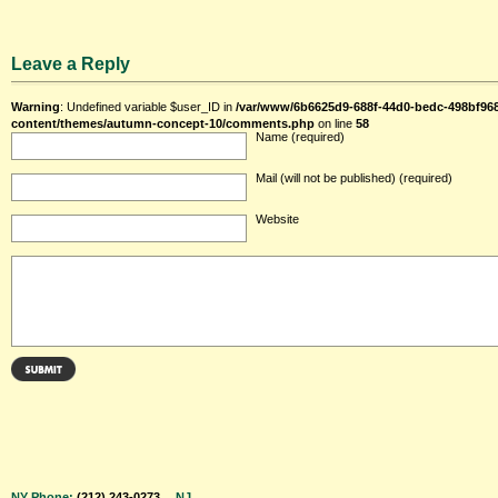
Leave a Reply
Warning
: Undefined variable $user_ID in
/var/www/6b6625d9-688f-44d0-bedc-498bf96
content/themes/autumn-concept-10/comments.php
on line
58
Name (required)
Mail (will not be published) (required)
Website
NY Phone:
(212) 243-0273
NJ