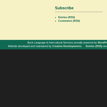
Subscribe
Entries (RSS)
Comments (RSS)
Buck Language & Intercultural Services proudly powered by
WordPr
Website developed and maintained by
Creative Developments
.
Entries (RSS)
an