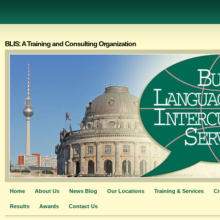
BLIS: A Training and Consulting Organization
Home
About Us
News Blog
Our Locations
Training & Services
Cr
Results
Awards
Contact Us