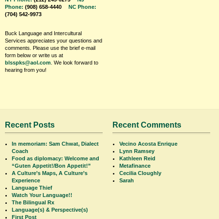
Phone:
(908) 658-4440
NC Phone:
(704) 542-9973
Buck Language and Intercultural
Services appreciates your questions and
comments. Please use the brief e-mail
form below or write us at
blsspks@aol.com
. We look forward to
hearing from you!
Recent Posts
Recent Comments
In memoriam: Sam Chwat, Dialect
Vecino Acosta Enrique
Coach
Lynn Ramsey
Food as diplomacy: Welcome and
Kathleen Reid
“Guten Appetit!/Bon Appetit!”
Metafinance
A Culture’s Maps, A Culture’s
Cecilia Cloughly
Experience
Sarah
Language Thief
Watch Your Language!!
The Bilingual Rx
Language(s) & Perspective(s)
First Post