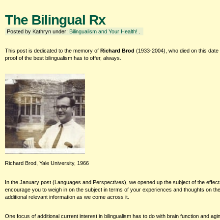
The Bilingual Rx
Posted by Kathryn under:
Bilingualism and Your Health!
.
This post is dedicated to the memory of
Richard Brod
(1933-2004), who died on this date
proof of the best bilingualism has to offer, always.
Richard Brod, Yale University, 1966
In the January post (Languages and Perspectives), we opened up the subject of the effects 
encourage you to weigh in on the subject in terms of your experiences and thoughts on the 
additional relevant information as we come across it.
One focus of additional current interest in bilingualism has to do with brain function and a